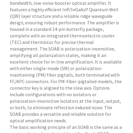
bandwidth, low-noise booster optical amplifier. It
features a highly efficient InP/InGaAsP Quantum Well
(QW) layer structure and a reliable ridge waveguide
design, ensuring robust performance. The amplifier is
housed in a standard 14-pin butterfly package,
complete with an integrated thermoelectric cooler
(TEC) and thermistor for precise thermal
management. The SOAB is polarization-insensitive,
amplifying all polarization states, making it an
excellent choice for in-line amplification. It is available
with either single-mode (SM) or polarization-
maintaining (PM) fiber pigtails, both terminated with
FC/APC connectors. For PM-fiber-pigtailed models, the
connector key is aligned to the slow axis. Options
include configurations with no isolators or
polarization-insensitive isolators at the input, output,
or both, to eliminate reflection induced noise. The
SOAB provides a versatile and reliable solution for
optical amplification needs.
The basic working principle of an SOAB is the same as a