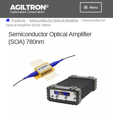
Skip
Skip
Menu
to
to
navigation
content
Products
Semiconductor Optical Amplifier
Semiconductor
Products
Optical Amplifier (SOA) 780nm
Semiconductor Optical Amplifier
Cart
(SOA) 780nm
Expand
About Us
child
menu
Support
Order Status