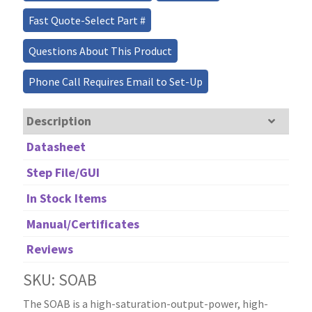
Fast Quote-Select Part #
Questions About This Product
Phone Call Requires Email to Set-Up
Description
Datasheet
Step File/GUI
In Stock Items
Manual/Certificates
Reviews
SKU: SOAB
The SOAB is a high-saturation-output-power, high-