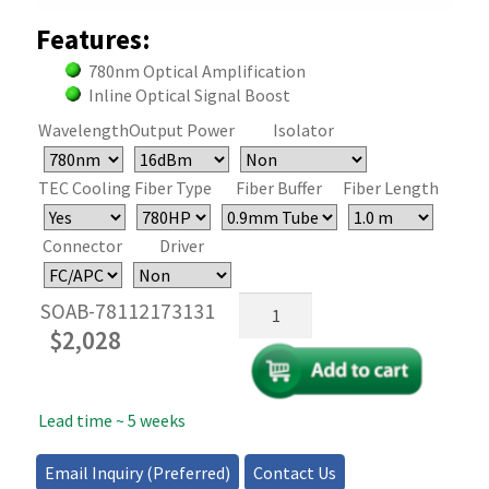
Features:
780nm Optical Amplification
Inline Optical Signal Boost
Wavelength
Output Power
Isolator
TEC Cooling
Fiber Type
Fiber Buffer
Fiber Length
Connector
Driver
Semiconductor
SOAB-78112173131
Optical
$
2,028
Amplifier
(SOA)
780nm
Lead time ~ 5 weeks
quantity
Email Inquiry (Preferred)
Contact Us