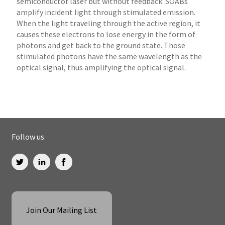
semiconductor laser but without feedback. SOABs
amplify incident light through stimulated emission.
When the light traveling through the active region, it
causes these electrons to lose energy in the form of
photons and get back to the ground state. Those
stimulated photons have the same wavelength as the
optical signal, thus amplifying the optical signal.
Follow us
Join Our Mailing List