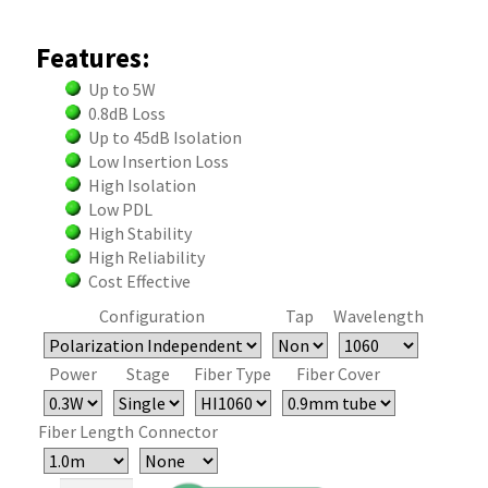
Features:
Up to 5W
0.8dB Loss
Up to 45dB Isolation
Low Insertion Loss
High Isolation
Low PDL
High Stability
High Reliability
Cost Effective
Configuration
Tap
Wavelength
Power
Stage
Fiber Type
Fiber Cover
Fiber Length
Connector