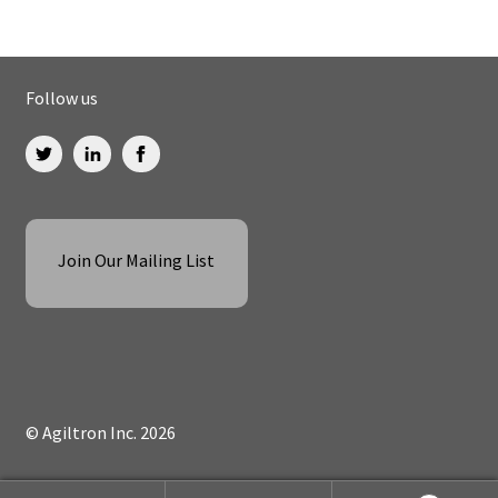
Follow us
Join Our Mailing List
© Agiltron Inc. 2026