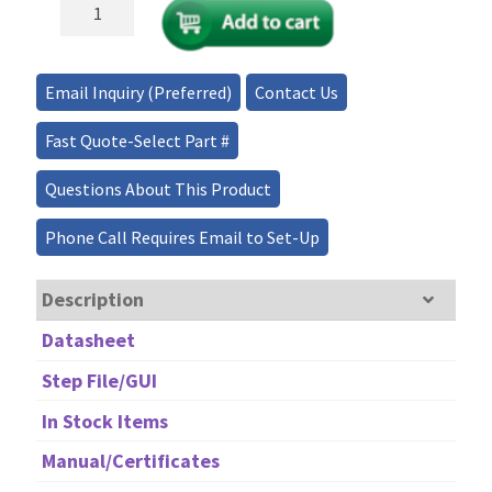
Fiber
Optical
Isolator
800-
Email Inquiry (Preferred)
Contact Us
1060nm,
up
Fast Quote-Select Part #
to
5W
Questions About This Product
quantity
Phone Call Requires Email to Set-Up
Description
Datasheet
Step File/GUI
In Stock Items
Manual/Certificates