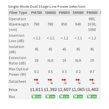
Single-Mode Dual Stage Low Power Selection
Fiber Type
PM780
SM800
PM850
SM980
PM980
Hi10
Operation
980,
980
Wavelength
780
780
850
940
1030,
1030
(nm)
1060
106
Insertion
< 2.2
< 2.2
< 1.2
< 1.1
< 1.2
< 1.
Loss (dB)
Isolation
45
45
45
45
45
45
(dB)
Extinction
18
N/A
19
N/A
19
N/A
Ratio (dB)
Max Optical
0.1
0.5
0.3
0.2
0.7
0.7
Power (W)
Datasheet
Price
$
𝟣,𝟨𝟣𝟣
$
𝟣,𝟥𝟫𝟤
$
𝟣,𝟨𝟢𝟩
$
𝟣,𝟢𝟨𝟧
$
𝟣,𝟦𝟢𝟤
$
𝟫𝟦
Buy