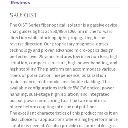
Reviews
SKU: OIST
The OIST Series fiber optical isolator is a passive device
that guides lights at 850/980/1060 nm in the forward
direction while blocking light propagating in the
reverse direction. Our proprietary magnetic-optics
technology and proven advanced micro-optics design
perfected over 25 years features low insertion loss, high
isolation, compact structure, high power handling, and
high stability. The platform can accommodate various
fibers of polarization independence, polarization
maintenance, multimode, and double cladding. The
available configurations include 5W CW optical power
handling, dual-stage high isolation, and integrated
output power monitoring tap. The tap monitor is
placed before coupling into the output fiber.
The excellent characteristics of this product make it an
ideal choice for applications where a high-performance
isolator is needed. We also provide customized designs