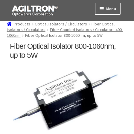
Skip
Skip
Menu
to
to
navigation
content
Products
Optical Isolators / Circulators
Fiber Optical
Products
Isolators / Circulators
Fiber Coupled Isolators / Circulators 400-
1060nm
Fiber Optical Isolator 800-1060nm, up to 5W
Cart
Fiber Optical Isolator 800-1060nm,
up to 5W
Expand
About Us
child
menu
Support
Order Status