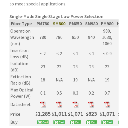
to meet special applications.
Single-Mode Single Stage Low Power Selection
Fiber Type
PM780
SM800
PM850
SM980
PM980
Hi106
Operation
980,
980,
Wavelength
780
780
850
940
1030,
1030
(nm)
1060
1060
Insertion
< 2
< 2
< 1
< 1
< 0.9
< 0.9
Loss (dB)
Isolation
23
23
23
23
23
23
(dB)
Extinction
18
N/A
19
N/A
19
N/A
Ratio (dB)
Max Optical
0.1
0.5
0.3
0.2
0.7
0.7
Power (W)
Datasheet
Price
$
𝟣,𝟤𝟪𝟧
$
𝟣,𝟢𝟣𝟣
$
𝟣,𝟢𝟩𝟣
$
𝟪𝟤𝟥
$
𝟣,𝟢𝟩𝟣
$
𝟪𝟤
Buy