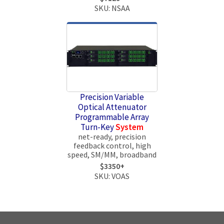
SKU: NSAA
Precision Variable
Optical Attenuator
Programmable Array
Turn-Key
System
net-ready, precision
feedback control, high
speed, SM/MM, broadband
$3350+
SKU: VOAS