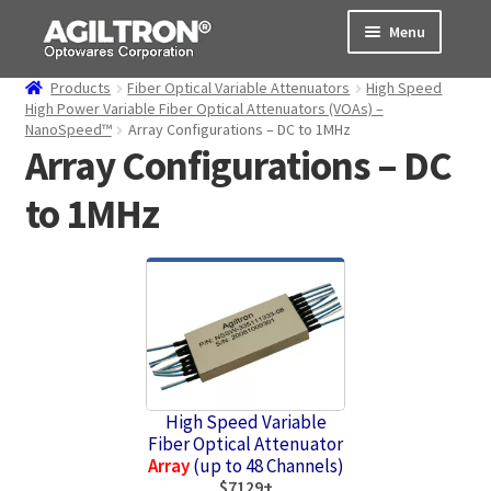
Skip
Skip
Menu
to
to
navigation
content
Products
Fiber Optical Variable Attenuators
High Speed
Products
High Power Variable Fiber Optical Attenuators (VOAs) –
NanoSpeed™
Array Configurations – DC to 1MHz
Array Configurations – DC
Cart
to 1MHz
Expand
About Us
child
menu
Support
Order Status
High Speed Variable
Fiber Optical Attenuator
Array
(up to 48 Channels)
$7129+