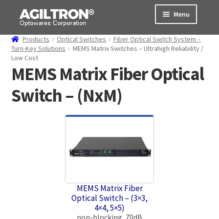
Skip
Skip
Menu
to
to
navigation
content
Products
Optical Switches
Fiber Optical Switch System –
Products
Turn-Key Solutions
MEMS Matrix Switches – Ultrahigh Reliability /
Low Cost
MEMS Matrix Fiber Optical
Cart
Switch – (NxM)
Expand
About Us
child
menu
Support
Order Status
MEMS Matrix Fiber
Optical Switch – (3×3,
4×4, 5×5)
non-blocking, 70dB