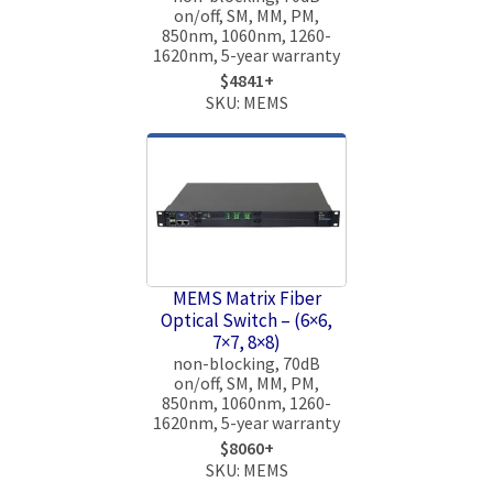
on/off, SM, MM, PM,
850nm, 1060nm, 1260-
1620nm, 5-year warranty
$4841+
SKU: MEMS
MEMS Matrix Fiber
Optical Switch – (6×6,
7×7, 8×8)
non-blocking, 70dB
on/off, SM, MM, PM,
850nm, 1060nm, 1260-
1620nm, 5-year warranty
$8060+
SKU: MEMS