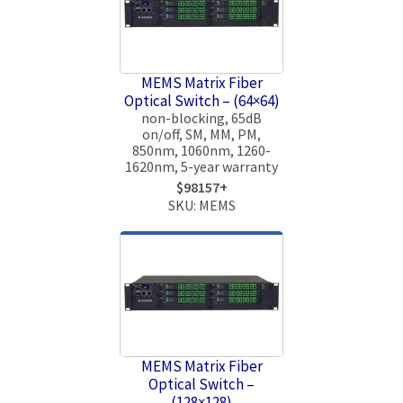
MEMS Matrix Fiber
Optical Switch – (64×64)
non-blocking, 65dB
on/off, SM, MM, PM,
850nm, 1060nm, 1260-
1620nm, 5-year warranty
$98157+
SKU: MEMS
MEMS Matrix Fiber
Optical Switch –
(128×128)