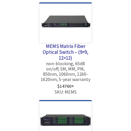
MEMS Matrix Fiber
Optical Switch – (9×9,
12×12)
non-blocking, 65dB
on/off, SM, MM, PM,
850nm, 1060nm, 1260-
1620nm, 5-year warranty
$14760+
SKU: MEMS