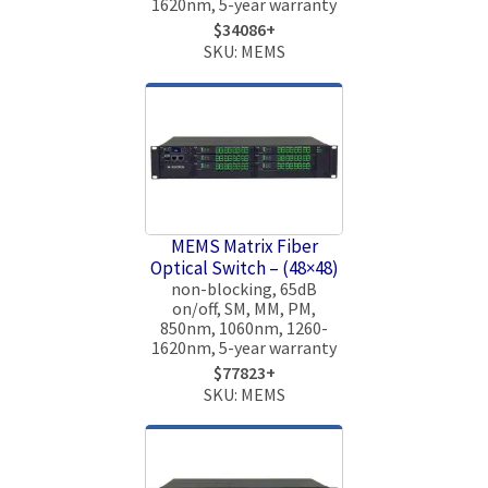
1620nm, 5-year warranty
$34086+
SKU: MEMS
MEMS Matrix Fiber
Optical Switch – (48×48)
non-blocking, 65dB
on/off, SM, MM, PM,
850nm, 1060nm, 1260-
1620nm, 5-year warranty
$77823+
SKU: MEMS