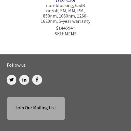
non-blocking, 65dB
on/off, SM, MM, PM,
850nm, 1060nm, 1260-
1620nm, 5-year warranty
$144594+
SKU: MEMS
Follow us
Join Our Mailing List