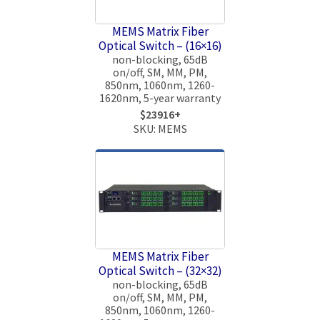
MEMS Matrix Fiber
Optical Switch – (16×16)
non-blocking, 65dB
on/off, SM, MM, PM,
850nm, 1060nm, 1260-
1620nm, 5-year warranty
$23916+
SKU: MEMS
MEMS Matrix Fiber
Optical Switch – (32×32)
non-blocking, 65dB
on/off, SM, MM, PM,
850nm, 1060nm, 1260-