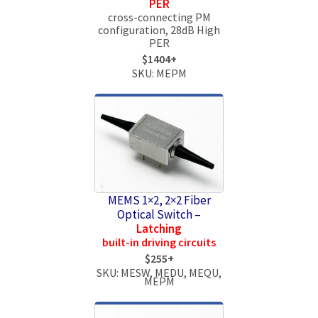
PER
cross-connecting PM
configuration, 28dB High
PER
$1404+
SKU: MEPM
MEMS 1×2, 2×2 Fiber
Optical Switch –
Latching
built-in driving circuits
$255+
SKU: MESW, MEDU, MEQU,
MEPM