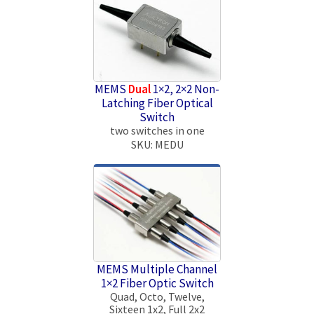
MEMS
Dual
1×2, 2×2 Non-
Latching Fiber Optical
Switch
two switches in one
SKU: MEDU
MEMS Multiple Channel
1×2 Fiber Optic Switch
Quad, Octo, Twelve,
Sixteen 1x2, Full 2x2