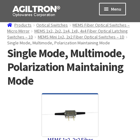
Skip
Skip
Menu
to
to
navigation
content
Products
Optical Switches
MEMS Fiber Optical Switches –
Products
Micro Mirror
MEMS 1x2, 2x2, 1x4, 1x8, 4x4 Fiber Optical Latching
Switches – 1D
MEMS Mini 1x2, 2x2 Fiber Optical Switches – 1D
Single Mode, Multimode, Polarization Maintaining Mode
Cart
Single Mode, Multimode,
Expand
About Us
Polarization Maintaining
child
menu
Support
Mode
Order Status
MEMS 1×2, 2×2 Fiber