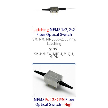
Latching
MEMS 1×2, 2×2
Fiber Optical Switch
SM, PM, MM, 600-2500 nm,
Latching
$135+
SKU: MISW, MIDU, MIQU,
MIPM
MEMS
Full 2×2 PM
Fiber
Optical Switch –
High