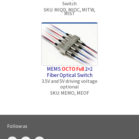
Switch
SKU: MIQD, MIOC, MITW,
MIST
MEMS
OCTO Full
2×2
Fiber Optical Switch
3.5V and 5V driving voltage
optional
SKU: MEMO, MEOF
Follow us