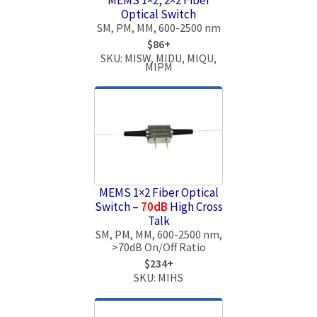
Optical Switch
SM, PM, MM, 600-2500 nm
$86+
SKU: MISW, MIDU, MIQU,
MIPM
MEMS 1×2 Fiber Optical
Switch –
70dB
High Cross
Talk
SM, PM, MM, 600-2500 nm,
>70dB On/Off Ratio
$234+
SKU: MIHS