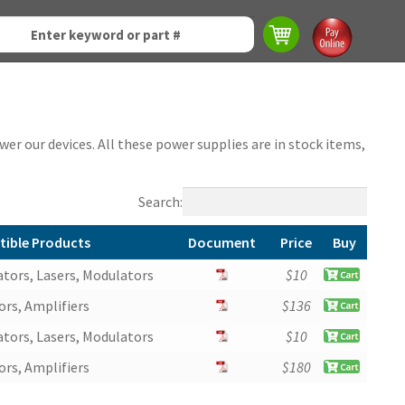
er our devices. All these power supplies are in stock items,
Search:
ible Products
Document
Price
Buy
ible Products
Document
Price
Buy
tors, Lasers, Modulators
$
10
rs, Amplifiers
$
136
tors, Lasers, Modulators
$
10
rs, Amplifiers
$
180