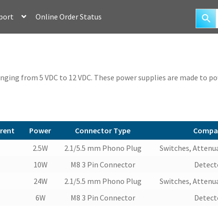
port
Online Order Status
anging from 5 VDC to 12 VDC. These power supplies are made to pow
rent
Power
Connector Type
Compat
rent
Power
Connector Type
Compat
2.5W
2.1/5.5 mm Phono Plug
Switches, Attenua
10W
M8 3 Pin Connector
Detecto
24W
2.1/5.5 mm Phono Plug
Switches, Attenua
6W
M8 3 Pin Connector
Detecto