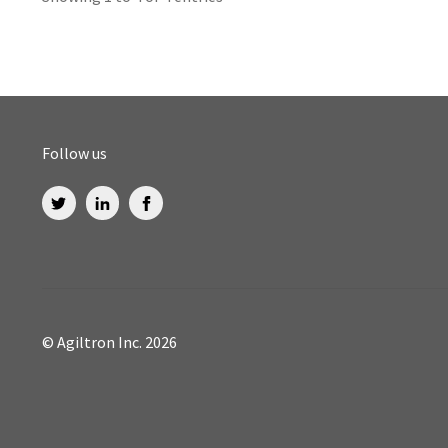
Follow us
© Agiltron Inc. 2026