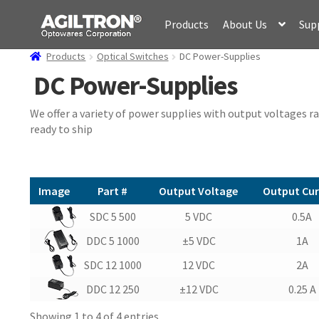
Skip
Skip
Products
About Us
Sup
to
to
navigation
content
Products
Optical Switches
DC Power-Supplies
DC Power-Supplies
We offer a variety of power supplies with output voltages r
ready to ship
Image
Part #
Output Voltage
Output Cur
Image
Part #
Output Voltage
Output Cur
SDC 5 500
5 VDC
0.5A
DDC 5 1000
±5 VDC
1A
SDC 12 1000
12 VDC
2A
DDC 12 250
±12 VDC
0.25 A
Showing 1 to 4 of 4 entries