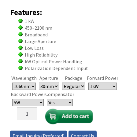
Features:
1 kW
450~2100 nm
Broadband
Large Aperture
Low Loss
High Reliability
kW Optical Power Handling
Polarization Dependent Input
Wavelength
Aperture
Package
Forward Power
Backward Power
Compensator
1kW
Free-
Space
Optical
Email Inquiry (Preferred)
Contact Us