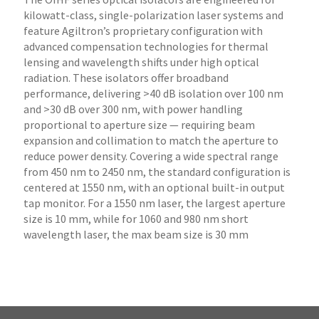
kilowatt-class, single-polarization laser systems and
feature Agiltron’s proprietary configuration with
advanced compensation technologies for thermal
lensing and wavelength shifts under high optical
radiation. These isolators offer broadband
performance, delivering >40 dB isolation over 100 nm
and >30 dB over 300 nm, with power handling
proportional to aperture size — requiring beam
expansion and collimation to match the aperture to
reduce power density. Covering a wide spectral range
from 450 nm to 2450 nm, the standard configuration is
centered at 1550 nm, with an optional built-in output
tap monitor. For a 1550 nm laser, the largest aperture
size is 10 mm, while for 1060 and 980 nm short
wavelength laser, the max beam size is 30 mm