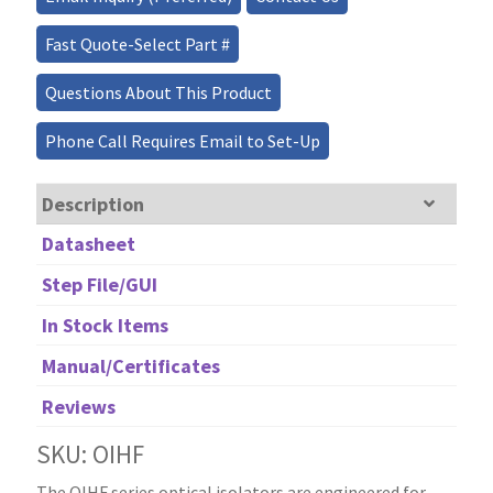
Isolators
quantity
Fast Quote-Select Part #
Questions About This Product
Phone Call Requires Email to Set-Up
Description
Datasheet
Step File/GUI
In Stock Items
Manual/Certificates
Reviews
SKU: OIHF
The OIHF series optical isolators are engineered for