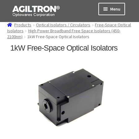
Skip
Skip
Menu
to
to
navigation
content
Products
Optical Isolators / Circulators
Free-Space Optical
Products
Isolators
High Power Broadband Free Space Isolators (450-
2100nm)
1kW Free-Space Optical Isolators
Cart
1kW Free-Space Optical Isolators
Expand
About Us
child
menu
Support
Order Status