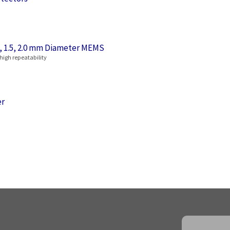
6, 1.5, 2.0 mm Diameter MEMS
 high repeatability
er