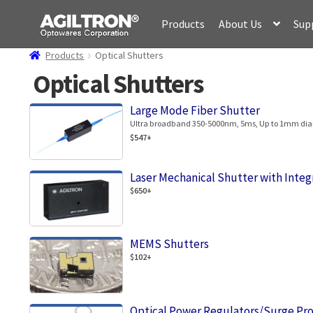
Skip
Skip
Products
About Us
Sup
to
to
navigation
content
Products
Optical Shutters
Optical Shutters
Large Mode Fiber Shutter
Ultra broadband 350-5000nm, 5ms, Up to 1mm diam
$547+
Laser Mechanical Shutter with Integ
$650+
MEMS Shutters
$102+
Optical Power Regulators/Surge Pr