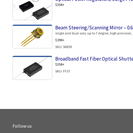
$358+
Beam Steering/Scanning Mirror – 0.
single and dual-axis, up to 7 degree, high precision,
$298+
SKU: SMEM
Broadband Fast Fiber Optical Shutt
$358+
SKU: FFST
Follow us