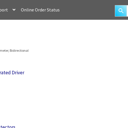
port
Online Order Status
eter, Bidirectional
rated Driver
otectors