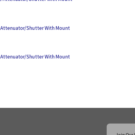
Attenuator/Shutter With Mount
Attenuator/Shutter With Mount
Join Our 