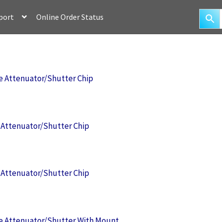
port
Online Order Status
 Attenuator/Shutter Chip
Attenuator/Shutter Chip
Attenuator/Shutter Chip
 Attenuator/Shutter With Mount