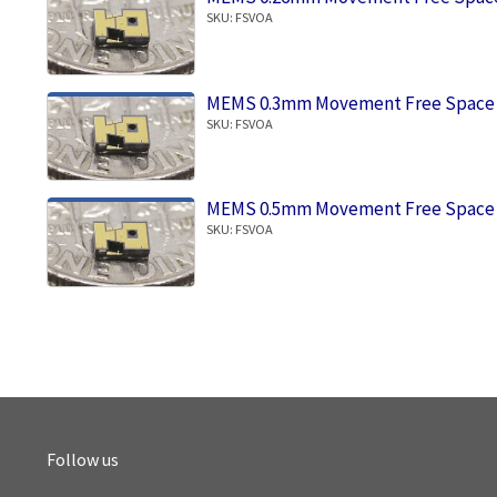
SKU: FSVOA
MEMS 0.3mm Movement Free Space 
SKU: FSVOA
MEMS 0.5mm Movement Free Space 
SKU: FSVOA
Follow us