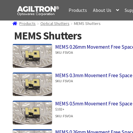
Skip
Skip
Products
About Us
Sup
to
to
navigation
content
Products
Optical Shutters
MEMS Shutters
MEMS Shutters
MEMS 0.26mm Movement Free Space
SKU: FSVOA
MEMS 0.3mm Movement Free Space 
SKU: FSVOA
MEMS 0.5mm Movement Free Space 
$102+
SKU: FSVOA
MEMS 0.26mm Movement Free Space