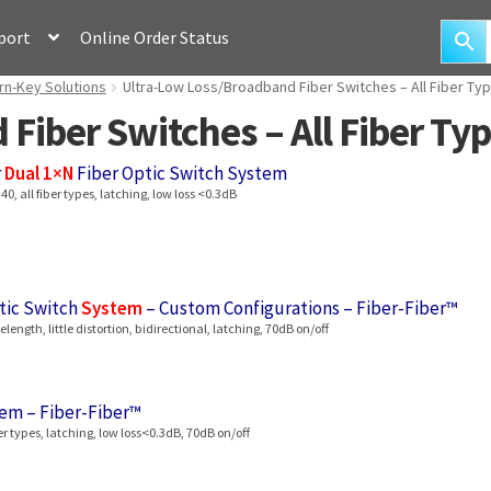
port
Online Order Status
rn-Key Solutions
Ultra-Low Loss/Broadband Fiber Switches – All Fiber Typ
Fiber Switches – All Fiber Typ
r
Dual 1×N
Fiber Optic Switch System
, all fiber types, latching, low loss <0.3dB
tic Switch
System
– Custom Configurations – Fiber-Fiber™
ength, little distortion, bidirectional, latching, 70dB on/off
em – Fiber-Fiber™
r types, latching, low loss<0.3dB, 70dB on/off