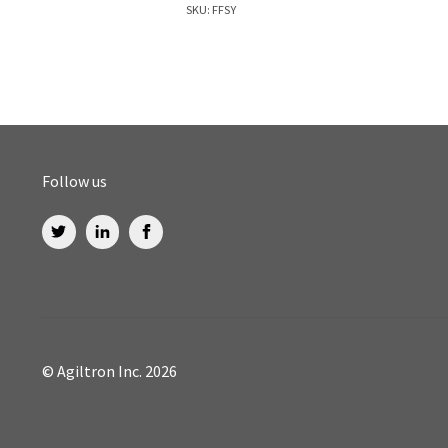
SKU: FFSY
Follow us
© Agiltron Inc. 2026