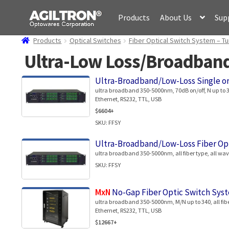
Skip
Skip
Products
About Us
Sup
to
to
navigation
content
Products
Optical Switches
Fiber Optical Switch System – Tu
Ultra-Low Loss/Broadband 
Ultra-Broadband/Low-Loss Single o
ultra broadband 350-5000nm, 70dB on/off, N up to 340
Ethernet, RS232, TTL, USB
$6604+
SKU: FFSY
Ultra-Broadband/Low-Loss Fiber Op
ultra broadband 350-5000nm, all fiber type, all wavel
SKU: FFSY
MxN
No-Gap Fiber Optic Switch Syst
ultra broadband 350-5000nm, M/N up to 340, all fibe
Ethernet, RS232, TTL, USB
$12667+