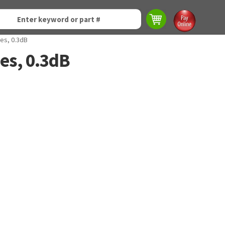
es, 0.3dB
es, 0.3dB