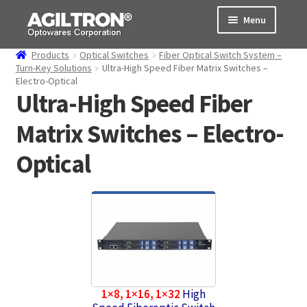
Skip
Skip
Menu
to
to
navigation
content
Products
Optical Switches
Fiber Optical Switch System –
Products
Turn-Key Solutions
Ultra-High Speed Fiber Matrix Switches –
Electro-Optical
Ultra-High Speed Fiber
Cart
Matrix Switches – Electro-
Expand
About Us
child
Optical
menu
Support
Order Status
1×8, 1×16, 1×32
High