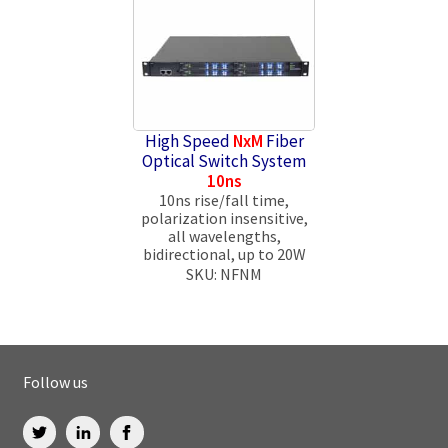
High Speed
NxM
Fiber
Optical Switch System
10ns
10ns rise/fall time,
polarization insensitive,
all wavelengths,
bidirectional, up to 20W
SKU: NFNM
Follow us