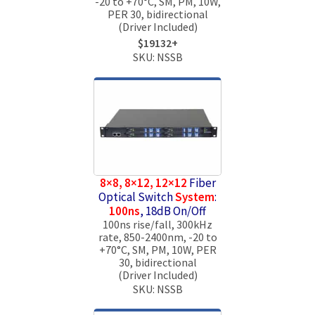
-20 to +70°C, SM, PM, 10W,
PER 30, bidirectional
(Driver Included)
$19132+
SKU: NSSB
8×8, 8×12, 12×12
Fiber
Optical Switch
System
:
100ns
, 18dB On/Off
100ns rise/fall, 300kHz
rate, 850-2400nm, -20 to
+70°C, SM, PM, 10W, PER
30, bidirectional
(Driver Included)
SKU: NSSB