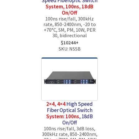
Speed Fiberoptic Switch
System, 100ns, 18dB
On/Off
100ns rise/fall, 300kHz
rate, 850-2400nm, -20 to
+70°C, SM, PM, 10W, PER
30, bidirectional
$10244+
SKU: NSSB
2×4, 4×4
High Speed
Fiber Optical Switch
System
:
100ns
, 18dB
On/Off
100ns rise/fall, 3dB loss,
300kHz rate, 850-2400nm,