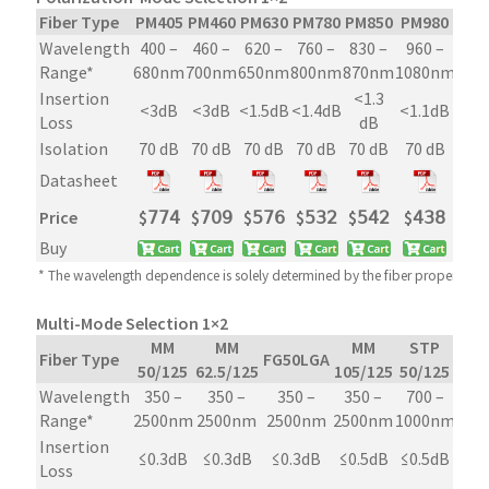
Fiber Type
PM405
PM460
PM630
PM780
PM850
PM980
PM1
Wavelength
400 –
460 –
620 –
760 –
830 –
960 –
126
Range*
680nm
700nm
650nm
800nm
870nm
1080nm
165
Insertion
<1.3
<3dB
<3dB
<1.5dB
<1.4dB
<1.1dB
<0.
Loss
dB
Isolation
70 dB
70 dB
70 dB
70 dB
70 dB
70 dB
70
Datasheet
Price
$
𝟩𝟩𝟦
$
𝟩𝟢𝟫
$
𝟧𝟩𝟨
$
𝟧𝟥𝟤
$
𝟧𝟦𝟤
$
𝟦𝟥𝟪
$
𝟦
Buy
* The wavelength dependence is solely determined by the fiber property
Multi-Mode Selection 1×2
MM
MM
MM
STP
Fiber Type
FG50LGA
50/125
62.5/125
105/125
50/125
Wavelength
350 –
350 –
350 –
350 –
700 –
Range*
2500nm
2500nm
2500nm
2500nm
1000nm
Insertion
≤0.3dB
≤0.3dB
≤0.3dB
≤0.5dB
≤0.5dB
Loss