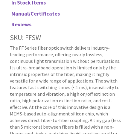
In Stock Items
Manual/Certificates
Reviews
SKU: FFSW
The FF Series fiber optic switch delivers industry-
leading performance, offering nearly lossless,
continuous light transmission without perturbations.
Its ultra-broadband operation is limited only by the
intrinsic properties of the fiber, making it highly
versatile for a wide range of applications. The switch
features fast switching times (<1 ms), insensitivity to
temperature and vibration, a high on/off extinction
ratio, high polarization extinction ratio, and cost-
effective. At the core of this innovative design is a
MEMS-based auto-alignment silicon chip, which
achieves direct fiber-to-fiber coupling. A tiny gap (less
than 5 microns) between fibers is filled with a non-
fluorescent, index-matching liquid, creating an ultra-