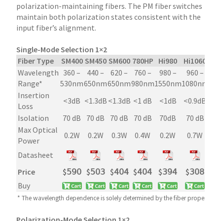
polarization-maintaining fibers. The PM fiber switches
maintain both polarization states consistent with the
input fiber’s alignment.
Single-Mode Selection 1×2
Fiber Type
SM400
SM450
SM600
780HP
Hi980
Hi1060
S
Wavelength
360 –
440 –
620 –
760 –
980 –
960 –
10
Range*
530nm
650nm
650nm
980nm
1550nm
1080nm
19
Insertion
<3dB
<1.3dB
<1.3dB
<1 dB
<1dB
<0.9dB
<0
Loss
Isolation
70 dB
70 dB
70 dB
70 dB
70dB
70 dB
70
Max Optical
0.2W
0.2W
0.3W
0.4W
0.2W
0.7W
Power
Datasheet
Price
$
𝟧𝟫𝟢
$
𝟧𝟢𝟥
$
𝟦𝟢𝟦
$
𝟦𝟢𝟦
$
𝟥𝟫𝟦
$
𝟥𝟢𝟪
$

Buy
* The wavelength dependence is solely determined by the fiber property
Polarization-Mode Selection 1×2