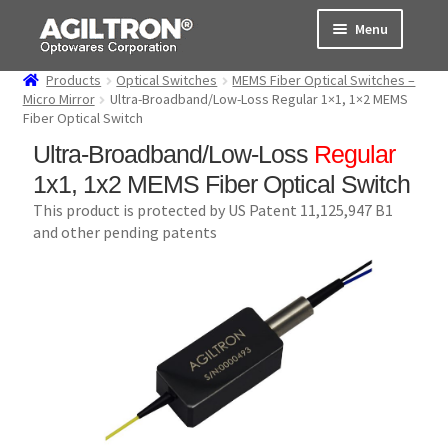
Skip
Skip
Menu
to
to
navigation
content
Products
Optical Switches
MEMS Fiber Optical Switches –
Products
Micro Mirror
Ultra-Broadband/Low-Loss Regular 1×1, 1×2 MEMS
Fiber Optical Switch
Cart
Ultra-Broadband/Low-Loss
Regular
1x1, 1x2 MEMS Fiber Optical Switch
Expand
About Us
This product is protected by US Patent 11,125,947 B1
child
and other pending patents
menu
Support
Order Status