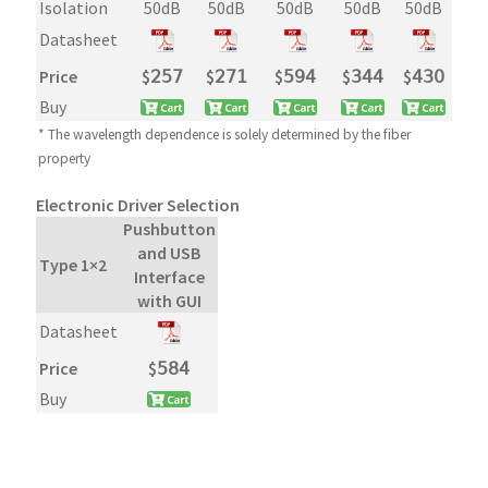
Isolation
50dB
50dB
50dB
50dB
50dB
Datasheet
Price
$
𝟤𝟧𝟩
$
𝟤𝟩𝟣
$
𝟧𝟫𝟦
$
𝟥𝟦𝟦
$
𝟦𝟥𝟢
Buy
* The wavelength dependence is solely determined by the fiber
property
Electronic Driver Selection
Pushbutton
and USB
Type 1×2
Interface
with GUI
Datasheet
Price
$
𝟧𝟪𝟦
Buy