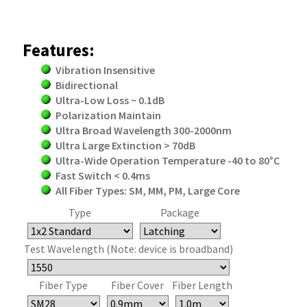
Features:
Vibration Insensitive
Bidirectional
Ultra-Low Loss ~ 0.1dB
Polarization Maintain
Ultra Broad Wavelength 300-2000nm
Ultra Large Extinction > 70dB
Ultra-Wide Operation Temperature -40 to 80°C
Fast Switch < 0.4ms
All Fiber Types: SM, MM, PM, Large Core
Type
Package
Test Wavelength (Note: device is broadband)
Fiber Type
Fiber Cover
Fiber Length