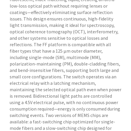
low-loss optical path without requiring lenses or
coatings—effectively eliminating surface reflection
issues. This design ensures continuous, high-fidelity
light transmission, making it ideal for spectroscopy,
optical coherence tomography (OCT), interferometry,
and other systems sensitive to optical losses and
reflections. The FF platform is compatible with all
fiber types that have a 125 µm outer diameter,
including single-mode (SM), multimode (MM),
polarization-maintaining (PM), double-cladding fibers,
and bend-insensitive fibers, supporting both large and
small core configurations. The switch operates via an
electrical relay with a latching mechanism,
maintaining the selected optical path even when power
is removed. Bidirectional light paths are controlled
using a 4.5V electrical pulse, with no continuous power
consumption required—energy is only consumed during
switching events. Two versions of MEMS chips are
available: a fast-switching chip optimized for single-
mode fibers and a slow-switching chip designed for