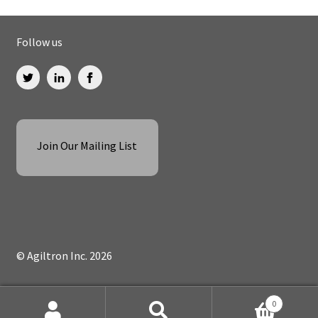
Follow us
Join Our Mailing List
© Agiltron Inc. 2026
0