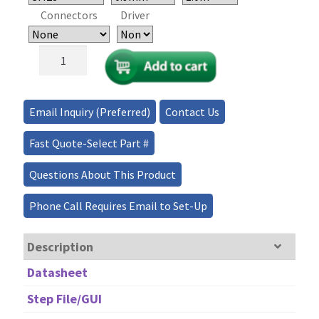
Connectors
Driver
Ultra-
Broadband/Low-
Loss
Regular
Email Inquiry (Preferred)
Contact Us
1x1,
1x2
Fast Quote-Select Part #
MEMS
Fiber
Questions About This Product
Optical
Switch
Phone Call Requires Email to Set-Up
quantity
Description
Datasheet
Step File/GUI