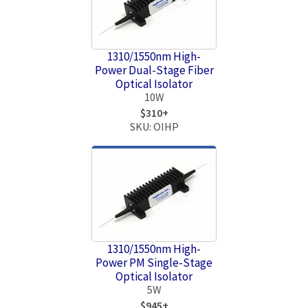
1310/1550nm High-
Power Dual-Stage Fiber
Optical Isolator
10W
$310+
SKU: OIHP
1310/1550nm High-
Power PM Single-Stage
Optical Isolator
5W
$945+