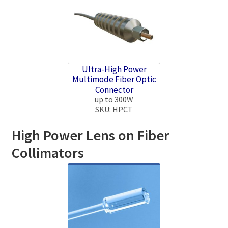
Ultra-High Power
Multimode Fiber Optic
Connector
up to 300W
SKU: HPCT
High Power Lens on Fiber
Collimators