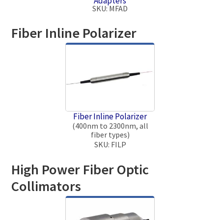
Adapters
SKU: MFAD
Fiber Inline Polarizer
Fiber Inline Polarizer
(400nm to 2300nm, all
fiber types)
SKU: FILP
High Power Fiber Optic
Collimators