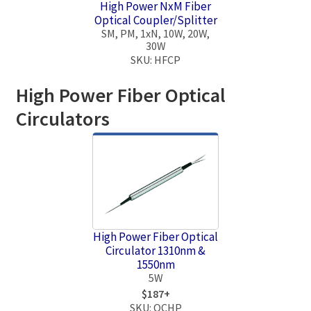
High Power NxM Fiber
Optical Coupler/Splitter
SM, PM, 1xN, 10W, 20W,
30W
SKU: HFCP
High Power Fiber Optical
Circulators
High Power Fiber Optical
Circulator 1310nm &
1550nm
5W
$187+
SKU: OCHP