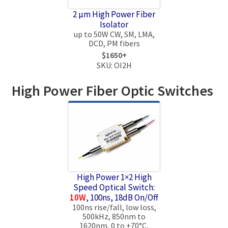
2 μm High Power Fiber
Isolator
up to 50W CW, SM, LMA,
DCD, PM fibers
$1650+
SKU: OI2H
High Power Fiber Optic Switches
High Power 1×2 High
Speed Optical Switch:
10W
, 100ns, 18dB On/Off
100ns rise/fall, low loss,
500kHz, 850nm to
1620nm, 0 to +70°C,