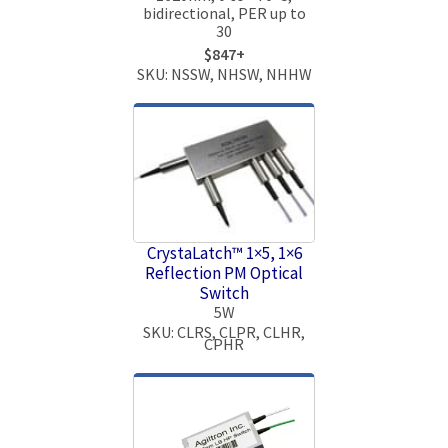
bidirectional, PER up to
30
$847+
SKU: NSSW, NHSW, NHHW
CrystaLatch™ 1×5, 1×6
Reflection PM Optical
Switch
5W
SKU: CLRS, CLPR, CLHR,
CPHR