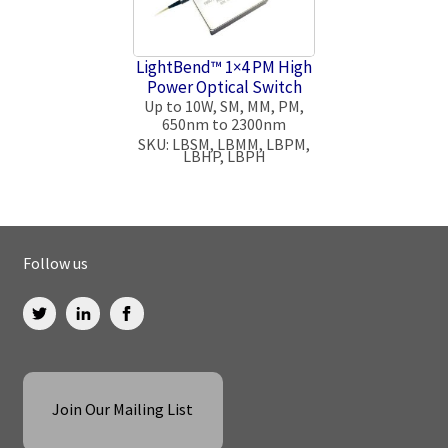
LightBend™ 1×4 PM High
Power Optical Switch
Up to 10W, SM, MM, PM,
650nm to 2300nm
SKU: LBSM, LBMM, LBPM,
LBHP, LBPH
Follow us
Join Our Mailing List