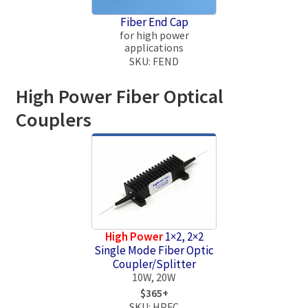
Fiber End Cap
for high power
applications
SKU: FEND
High Power Fiber Optical
Couplers
High Power
1×2, 2×2
Single Mode Fiber Optic
Coupler/Splitter
10W, 20W
$365+
SKU: HPFC