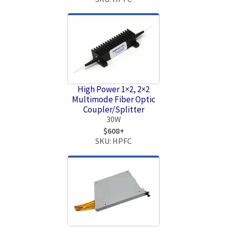
High Power 1×2, 2×2
Multimode Fiber Optic
Coupler/Splitter
30W
$608+
SKU: HPFC