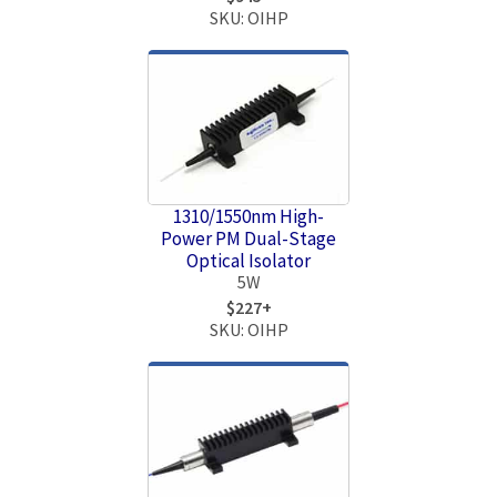
SKU: OIHP
1310/1550nm High-
Power PM Dual-Stage
Optical Isolator
5W
$227+
SKU: OIHP