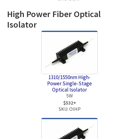
High Power Fiber Optical
Isolator
1310/1550nm High-
Power Single-Stage
Optical Isolator
5W
$532+
SKU: OIHP