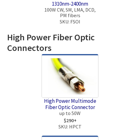
1310nm-2400nm
100W CW, SM, LMA, DCD,
PM fibers
SKU: FSOI
High Power Fiber Optic
Connectors
High Power Multimode
Fiber Optic Connector
up to 50W
$290+
SKU: HPCT