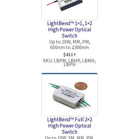
LightBend™ 1×1, 1×2
High Power Optical
Switch
Up to 10W, MM, PM,
650nm to 2300nm
$411+
SKU: LBPM, LBHP, LBMH,
LBPH
LightBend™ Full 2×2
High Power Optical
Switch
Up to 10W, SM, MM, PM,