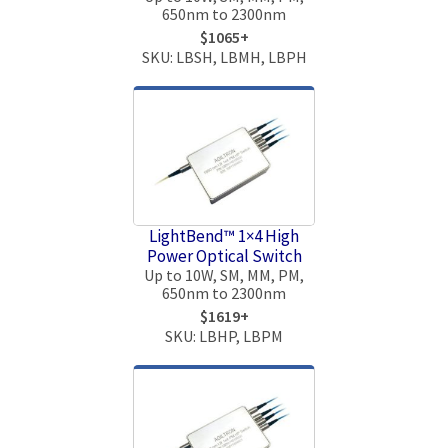
650nm to 2300nm
$1065+
SKU: LBSH, LBMH, LBPH
LightBend™ 1×4 High
Power Optical Switch
Up to 10W, SM, MM, PM,
650nm to 2300nm
$1619+
SKU: LBHP, LBPM