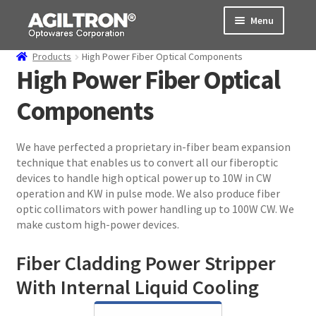
Skip
Skip
Menu
to
to
navigation
content
Products
High Power Fiber Optical Components
Products
High Power Fiber Optical
Components
Cart
Expand
About Us
We have perfected a proprietary in-fiber beam expansion
child
technique that enables us to convert all our fiberoptic
menu
Support
devices to handle high optical power up to 10W in CW
operation and KW in pulse mode. We also produce fiber
Order Status
optic collimators with power handling up to 100W CW. We
make custom high-power devices.
Fiber Cladding Power Stripper
With Internal Liquid Cooling