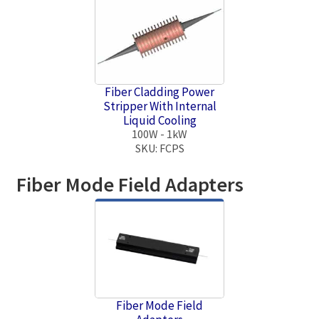
Fiber Cladding Power
Stripper With Internal
Liquid Cooling
100W - 1kW
SKU: FCPS
Fiber Mode Field Adapters
Fiber Mode Field