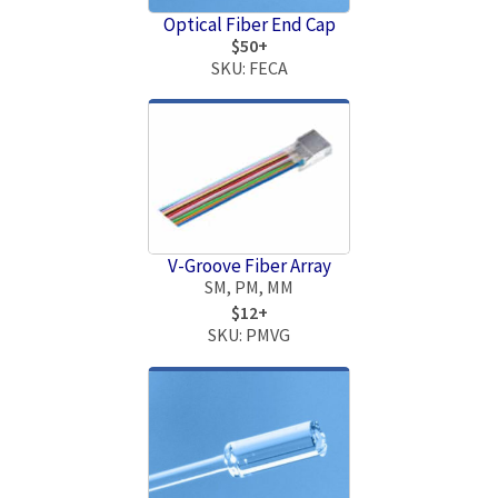
Optical Fiber End Cap
$50+
SKU: FECA
V-Groove Fiber Array
SM, PM, MM
$12+
SKU: PMVG