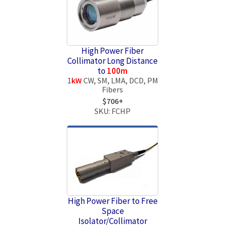
High Power Fiber
Collimator Long Distance
to
100m
1
kW
CW, SM, LMA, DCD, PM
Fibers
$706+
SKU: FCHP
High Power Fiber to Free
Space
Isolator/Collimator