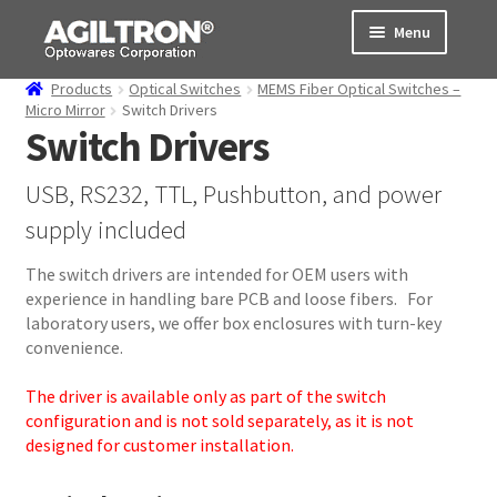
Skip
Skip
Menu
to
to
navigation
content
Products
Optical Switches
MEMS Fiber Optical Switches –
Products
Micro Mirror
Switch Drivers
Switch Drivers
Cart
USB, RS232, TTL, Pushbutton, and power
Expand
About Us
supply included
child
menu
Support
The switch drivers are intended for OEM users with
experience in handling bare PCB and loose fibers. For
laboratory users, we offer box enclosures with turn-key
Order Status
convenience.
The driver is available only as part of the switch
configuration and is not sold separately, as it is not
designed for customer installation.