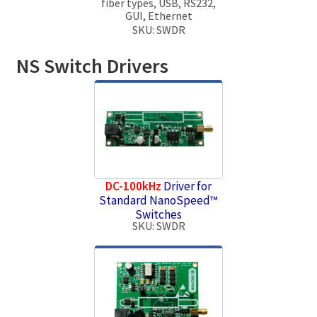
fiber types, USB, RS232,
GUI, Ethernet
SKU: SWDR
NS Switch Drivers
DC-100kHz
Driver for
Standard NanoSpeed™
Switches
SKU: SWDR