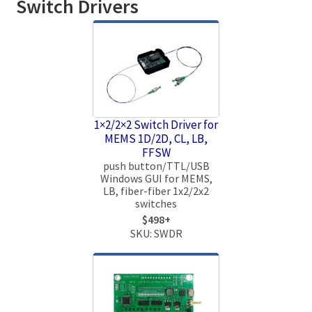
Switch Drivers
1×2/2×2 Switch Driver for
MEMS 1D/2D, CL, LB,
FFSW
push button/TTL/USB
Windows GUI for MEMS,
LB, fiber-fiber 1x2/2x2
switches
$498+
SKU: SWDR