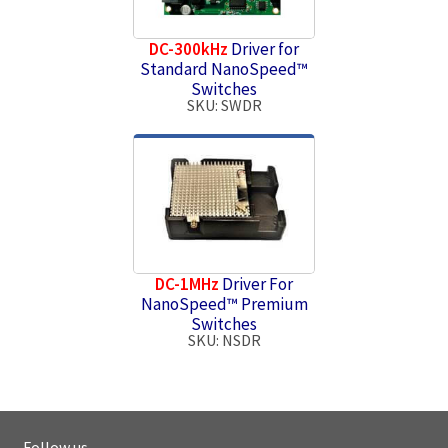
DC-300kHz
Driver for
Standard NanoSpeed™
Switches
SKU: SWDR
DC-1MHz
Driver For
NanoSpeed™ Premium
Switches
SKU: NSDR
Follow us