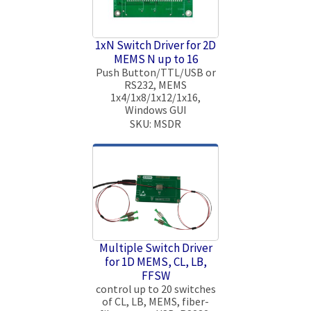
1xN Switch Driver for 2D
MEMS N up to 16
Push Button/TTL/USB or
RS232, MEMS
1x4/1x8/1x12/1x16,
Windows GUI
SKU: MSDR
Multiple Switch Driver
for 1D MEMS, CL, LB,
FFSW
control up to 20 switches
of CL, LB, MEMS, fiber-