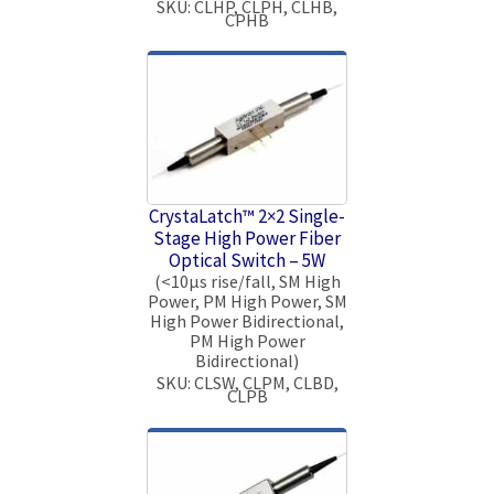
SKU: CLHP, CLPH, CLHB,
CPHB
CrystaLatch™ 2×2 Single-
Stage High Power Fiber
Optical Switch – 5W
(<10μs rise/fall, SM High
Power, PM High Power, SM
High Power Bidirectional,
PM High Power
Bidirectional)
SKU: CLSW, CLPM, CLBD,
CLPB