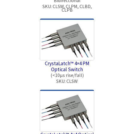
Bidirectional
SKU: CLSW, CLPM, CLBD,
CLPB
CrystaLatch™ 4×4 PM
Optical Switch
(<10μs rise/fall)
SKU: CLSW