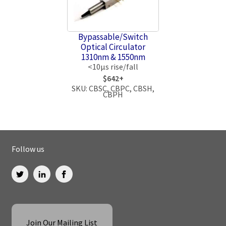
Bypassable/Switch
Optical Circulator
1310nm & 1550nm
<10μs rise/fall
$642+
SKU: CBSC, CBPC, CBSH,
CBPH
Follow us
Join Our Mailing List