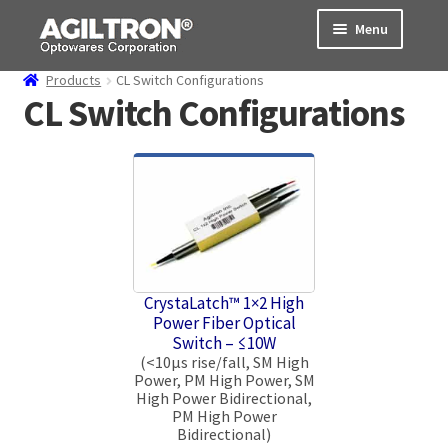
Skip
Skip
Menu
to
to
navigation
content
Products
CL Switch Configurations
Products
CL Switch Configurations
Cart
Expand
About Us
child
menu
Support
Order Status
CrystaLatch™ 1×2 High
Power Fiber Optical
Switch – ≤10W
(<10μs rise/fall, SM High
Power, PM High Power, SM
High Power Bidirectional,
PM High Power
Bidirectional)