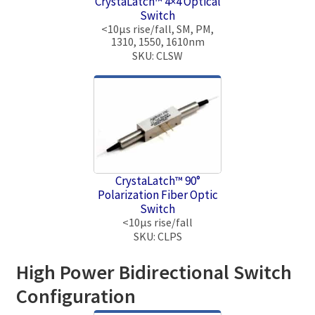
CrystaLatch™ 4×4 Optical
Switch
<10μs rise/fall, SM, PM,
1310, 1550, 1610nm
SKU: CLSW
CrystaLatch™ 90°
Polarization Fiber Optic
Switch
<10μs rise/fall
SKU: CLPS
High Power Bidirectional Switch
Configuration