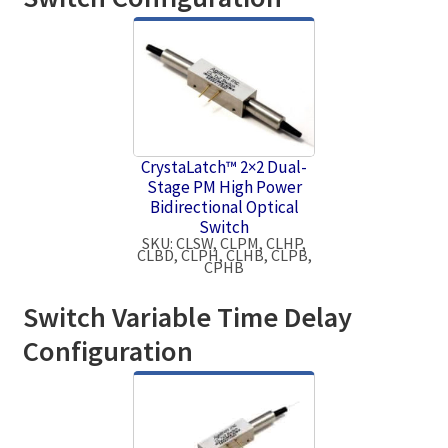
CrystaLatch™ 2×2 Dual-
Stage PM High Power
Bidirectional Optical
Switch
SKU: CLSW, CLPM, CLHP,
CLBD, CLPH, CLHB, CLPB,
CPHB
Switch Variable Time Delay
Configuration