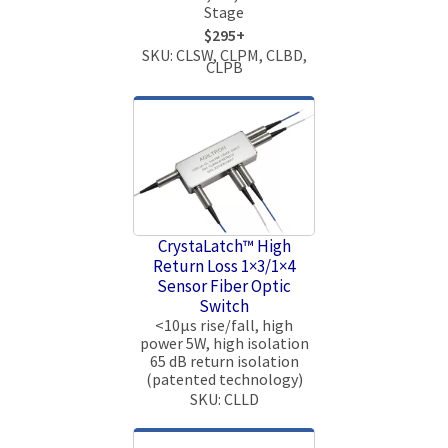
Stage
$295+
SKU: CLSW, CLPM, CLBD,
CLPB
CrystaLatch™ High
Return Loss 1×3/1×4
Sensor Fiber Optic
Switch
<10μs rise/fall, high
power 5W, high isolation
65 dB return isolation
(patented technology)
SKU: CLLD