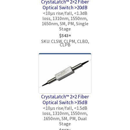
CrystaLatch™ 2×2 Fiber
Optical Switch >20dB
<10μs rise/fall, <1.3dB
loss, 1310nm, 1550nm,
1650nm, SM, PM, Single
Stage
$543+
SKU: CLSW, CLPM, CLBD,
CLPB
CrystaLatch™ 2×2 Fiber
Optical Switch >35dB
<10μs rise/fall, <1.5dB
loss, 1310nm, 1550nm,
1650nm, SM, PM, Dual
Stage