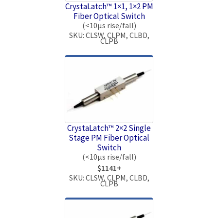
CrystaLatch™ 1×1, 1×2 PM
Fiber Optical Switch
(<10μs rise/fall)
SKU: CLSW, CLPM, CLBD,
CLPB
CrystaLatch™ 2×2 Single
Stage PM Fiber Optical
Switch
(<10μs rise/fall)
$1141+
SKU: CLSW, CLPM, CLBD,
CLPB