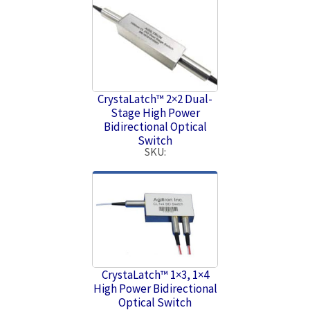
CrystaLatch™ 2×2 Dual-
Stage High Power
Bidirectional Optical
Switch
SKU:
CrystaLatch™ 1×3, 1×4
High Power Bidirectional
Optical Switch