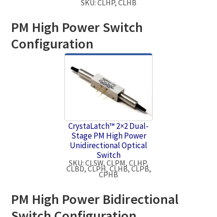
SKU: CLHP, CLHB
PM High Power Switch
Configuration
CrystaLatch™ 2×2 Dual-
Stage PM High Power
Unidirectional Optical
Switch
SKU: CLSW, CLPM, CLHP,
CLBD, CLPH, CLHB, CLPB,
CPHB
PM High Power Bidirectional
Switch Configuration