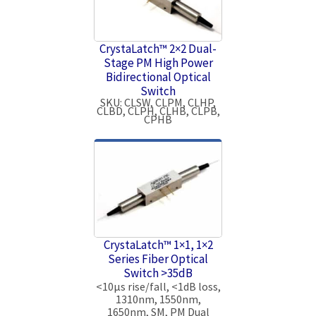
CrystaLatch™ 2×2 Dual-
Stage PM High Power
Bidirectional Optical
Switch
SKU: CLSW, CLPM, CLHP,
CLBD, CLPH, CLHB, CLPB,
CPHB
CrystaLatch™ 1×1, 1×2
Series Fiber Optical
Switch >35dB
<10μs rise/fall, <1dB loss,
1310nm, 1550nm,
1650nm, SM, PM Dual