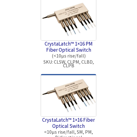
CrystaLatch™ 1×16 PM
Fiber Optical Switch
(<10μs rise/fall)
SKU: CLSW, CLPM, CLBD,
CLPB
CrystaLatch™ 1×16 Fiber
Optical Switch
<10μs rise/fall, SM, PM,