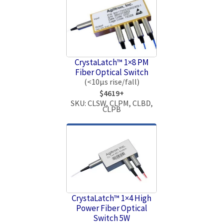
CrystaLatch™ 1×8 PM
Fiber Optical Switch
(<10μs rise/fall)
$4619+
SKU: CLSW, CLPM, CLBD,
CLPB
CrystaLatch™ 1×4 High
Power Fiber Optical
Switch 5W