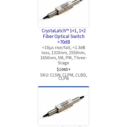
CrystaLatch™ 1×1, 1×2
Fiber Optical Switch
>70dB
<10μs rise/fall, <1.3dB
loss, 1310nm, 1550nm,
1650nm, SM, PM, Three-
Stage
$1065+
SKU: CLSW, CLPM, CLBD,
CLPB