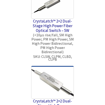
CrystaLatch™ 2×2 Dual-
Stage High Power Fiber
Optical Switch – 5W
(<10μs rise/fall, SM High
Power, PM High Power, SM
High Power Bidirectional,
PM High Power
Bidirectional)
SKU: CLSW, CLPM, CLBD,
CLPB
CrystaLatch™ 2×2 Dual-