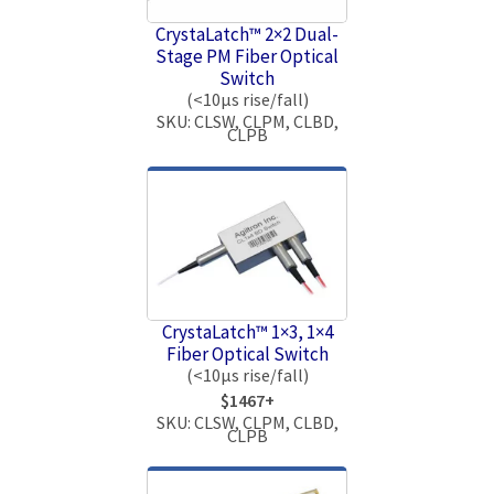
CrystaLatch™ 2×2 Dual-
Stage PM Fiber Optical
Switch
(<10μs rise/fall)
SKU: CLSW, CLPM, CLBD,
CLPB
CrystaLatch™ 1×3, 1×4
Fiber Optical Switch
(<10μs rise/fall)
$1467+
SKU: CLSW, CLPM, CLBD,
CLPB