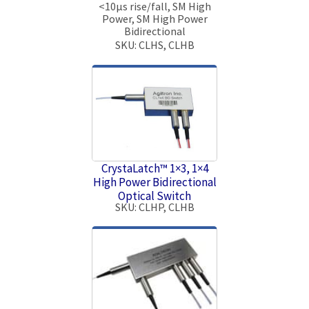
<10μs rise/fall, SM High
Power, SM High Power
Bidirectional
SKU: CLHS, CLHB
CrystaLatch™ 1×3, 1×4
High Power Bidirectional
Optical Switch
SKU: CLHP, CLHB