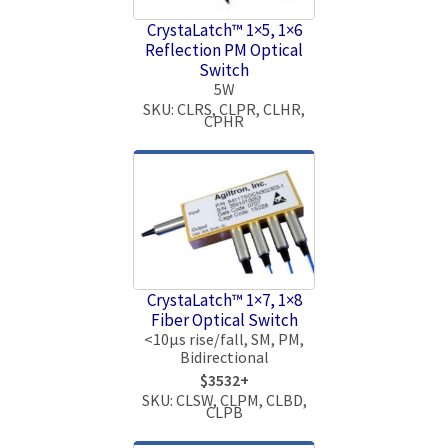
CrystaLatch™ 1×5, 1×6
Reflection PM Optical
Switch
5W
SKU: CLRS, CLPR, CLHR,
CPHR
CrystaLatch™ 1×7, 1×8
Fiber Optical Switch
<10μs rise/fall, SM, PM,
Bidirectional
$3532+
SKU: CLSW, CLPM, CLBD,
CLPB