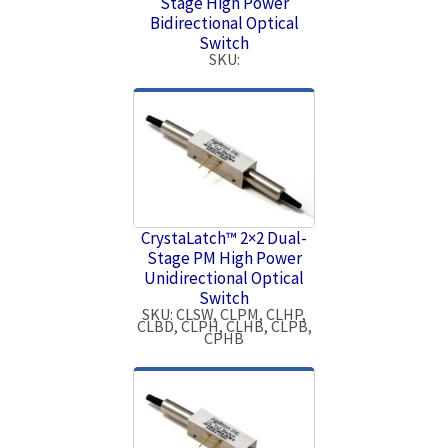
Stage High Power
Bidirectional Optical
Switch
SKU:
CrystaLatch™ 2×2 Dual-
Stage PM High Power
Unidirectional Optical
Switch
SKU: CLSW, CLPM, CLHP,
CLBD, CLPH, CLHB, CLPB,
CPHB