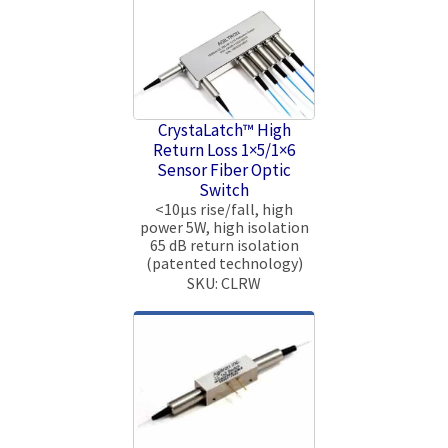
CrystaLatch™ High
Return Loss 1×5/1×6
Sensor Fiber Optic
Switch
<10μs rise/fall, high
power 5W, high isolation
65 dB return isolation
(patented technology)
SKU: CLRW