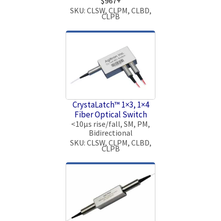
$967+
SKU: CLSW, CLPM, CLBD,
CLPB
CrystaLatch™ 1×3, 1×4
Fiber Optical Switch
<10μs rise/fall, SM, PM,
Bidirectional
SKU: CLSW, CLPM, CLBD,
CLPB